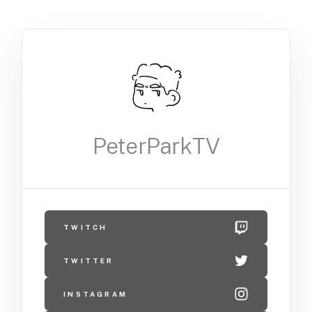
PeterParkTV
TWITCH
TWITTER
INSTAGRAM