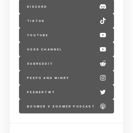
DISCORD
TIKTOK
YOUTUBE
VODS CHANNEL
SUBREDDIT
PEEPO AND WINRY
PEENERTWT
BOOMER V ZOOMER PODCAST